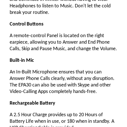
Headphones to listen to Music. Don't let the cold
break your routine.
Control Buttons
A remote-control Panel is located on the right
earpiece, allowing you to Answer and End Phone
Calls, Skip and Pause Music, and change the Volume.
Built-in Mic
An In-Built Microphone ensures that you can
Answer Phone Calls clearly, without any disruption.
The EPA30 can also be used with Skype and other
Video-Calling Apps completely hands-free.
Rechargeable Battery
A 2.5 Hour Charge provides up to 20 Hours of
Battery Life when in use, or 180 when in standby. A