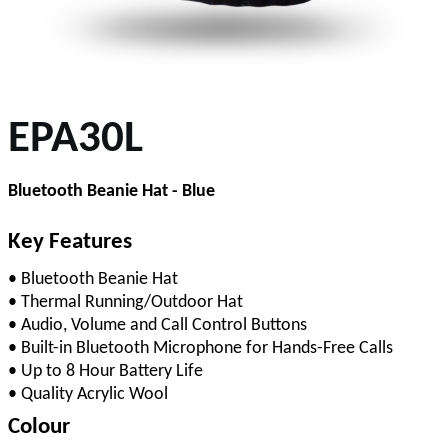
EPA30L
Bluetooth Beanie Hat - Blue
Key Features
• Bluetooth Beanie Hat
• Thermal Running/Outdoor Hat
• Audio, Volume and Call Control Buttons
• Built-in Bluetooth Microphone for Hands-Free Calls
• Up to 8 Hour Battery Life
• Quality Acrylic Wool
Colour