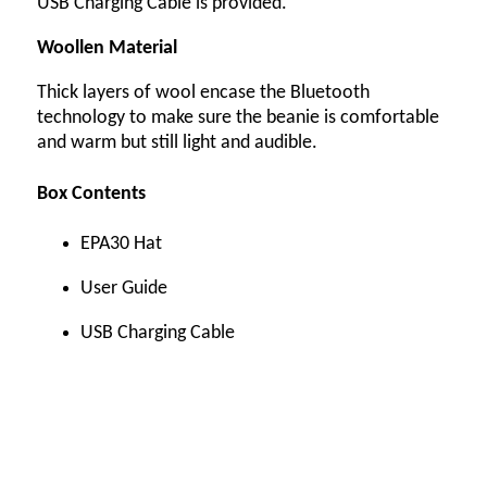
USB Charging Cable is provided.
Woollen Material
Thick layers of wool encase the Bluetooth
technology to make sure the beanie is comfortable
and warm but still light and audible.
Box Contents
EPA30 Hat
User Guide
USB Charging Cable