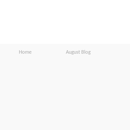
Home
August Blog
Products
Newsletter
Support
Software Download
Download
Website Disclaimer
About Us
Customer
Testimonials
Warranty
Registration
In the Media
User Manuals
Press Release
Contact Us