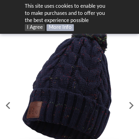
This site uses cookies to enable you
UK
to make purchases and to offer you
the best experience possible
I Agree
More Info