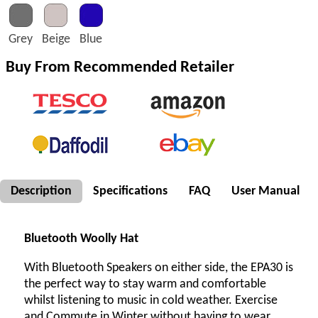
Grey
Beige
Blue
Buy From Recommended Retailer
Description
Specifications
FAQ
User Manual
Bluetooth Woolly Hat
With Bluetooth Speakers on either side, the EPA30 is
the perfect way to stay warm and comfortable
whilst listening to music in cold weather. Exercise
and Commute in Winter without having to wear