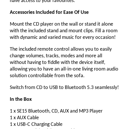
have access to your favourites.
Accessories Included for Ease Of Use
Mount the CD player on the wall or stand it alone
with the included stand and mount clips. Fill a room
with dynamic and varied music for every occasion!
The included remote control allows you to easily
change volumes, tracks, modes and more all
without having to fiddle with the device itself,
allowing you to have an all-in-one living room audio
solution controllable from the sofa.
Switch from CD to USB to Bluetooth 5.3 seamlessly!
In the Box
1 x SE15 Bluetooth, CD, AUX and MP3 Player
1 x AUX Cable
1 x USB-C Charging Cable