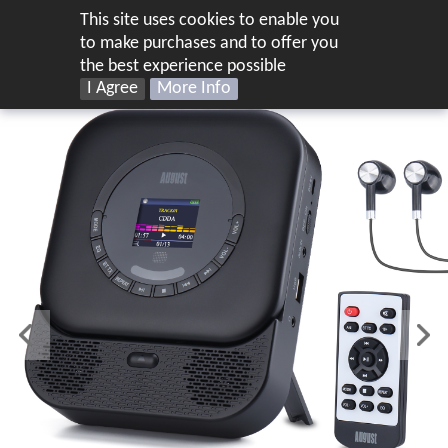
This site uses cookies to enable you
UK
to make purchases and to offer you
the best experience possible
I Agree
More Info