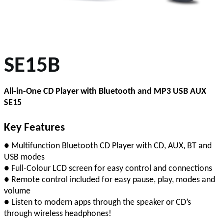
SE15B
All-in-One CD Player with Bluetooth and MP3 USB AUX
SE15
Key Features
● Multifunction Bluetooth CD Player with CD, AUX, BT and
USB modes
● Full-Colour LCD screen for easy control and connections
● Remote control included for easy pause, play, modes and
volume
● Listen to modern apps through the speaker or CD’s
through wireless headphones!