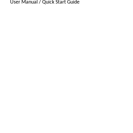
User Manual / Quick Start Guide