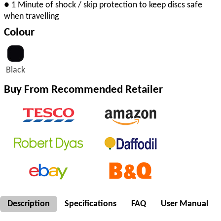
● 1 Minute of shock / skip protection to keep discs safe
when travelling
Colour
Black
Buy From Recommended Retailer
Description
Specifications
FAQ
User Manual