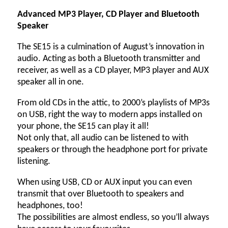
Advanced MP3 Player, CD Player and Bluetooth
Speaker
The SE15 is a culmination of August’s innovation in
audio. Acting as both a Bluetooth transmitter and
receiver, as well as a CD player, MP3 player and AUX
speaker all in one.
From old CDs in the attic, to 2000’s playlists of MP3s
on USB, right the way to modern apps installed on
your phone, the SE15 can play it all!
Not only that, all audio can be listened to with
speakers or through the headphone port for private
listening.
When using USB, CD or AUX input you can even
transmit that over Bluetooth to speakers and
headphones, too!
The possibilities are almost endless, so you’ll always