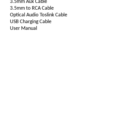
3.5mm Aux Cable
3.5mm to RCA Cable
Optical Audio Toslink Cable
USB Charging Cable
User Manual