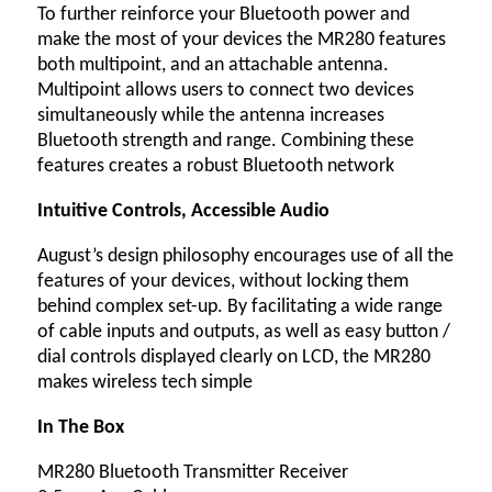
To further reinforce your Bluetooth power and
make the most of your devices the MR280 features
both multipoint, and an attachable antenna.
Multipoint allows users to connect two devices
simultaneously while the antenna increases
Bluetooth strength and range. Combining these
features creates a robust Bluetooth network
Intuitive Controls, Accessible Audio
August’s design philosophy encourages use of all the
features of your devices, without locking them
behind complex set-up. By facilitating a wide range
of cable inputs and outputs, as well as easy button /
dial controls displayed clearly on LCD, the MR280
makes wireless tech simple
In The Box
MR280 Bluetooth Transmitter Receiver