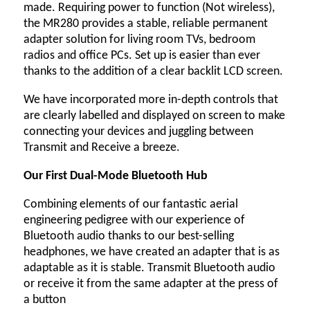
made. Requiring power to function (Not wireless),
the MR280 provides a stable, reliable permanent
adapter solution for living room TVs, bedroom
radios and office PCs. Set up is easier than ever
thanks to the addition of a clear backlit LCD screen.
We have incorporated more in-depth controls that
are clearly labelled and displayed on screen to make
connecting your devices and juggling between
Transmit and Receive a breeze.
Our First Dual-Mode Bluetooth Hub
Combining elements of our fantastic aerial
engineering pedigree with our experience of
Bluetooth audio thanks to our best-selling
headphones, we have created an adapter that is as
adaptable as it is stable. Transmit Bluetooth audio
or receive it from the same adapter at the press of
a button