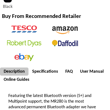
Black
Buy From Recommended Retailer
Description
Specifications
FAQ
User Manual
Online Guides
Featuring the latest Bluetooth version (5+) and
Multipoint support, the MR280 is the most
advanced permanent Bluetooth adapter we have