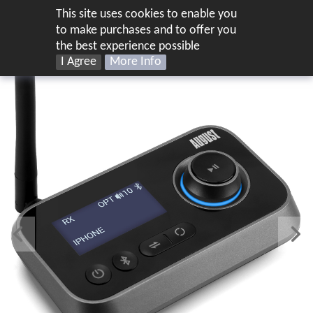
This site uses cookies to enable you
UK
to make purchases and to offer you
the best experience possible
I Agree
More Info