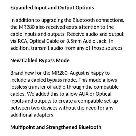
Expanded Input and Output Options
In addition to upgrading the Bluetooth connections,
the MR280 also received extra attention to the
cable inputs and outputs. Receive audio and output
via RCA, Optical Cable or 3.5mm Audio Jack. In
addition, transmit audio from any of those sources
New Cabled Bypass Mode
Brand new for the MR280, August is happy to
include a cabled bypass mode. This mode allows
lossless transfer of audio through the compatible
cables. We added this to allow AUX or Optical
inputs and outputs to create a compatible set-up
between two devices without the need for any
additional adapters
Multipoint and Strengthened Bluetooth