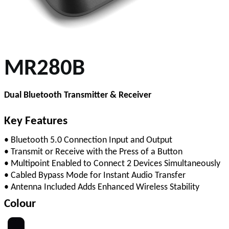
MR280B
Dual Bluetooth Transmitter & Receiver
Key Features
• Bluetooth 5.0 Connection Input and Output
• Transmit or Receive with the Press of a Button
• Multipoint Enabled to Connect 2 Devices Simultaneously
• Cabled Bypass Mode for Instant Audio Transfer
• Antenna Included Adds Enhanced Wireless Stability
Colour