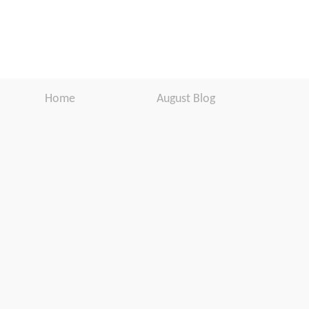
Home
August Blog
Products
Newsletter
Support
Software Download
Download
Website Disclaimer
About Us
Customer
Testimonials
Warranty
Registration
In the Media
User Manuals
Press Release
Contact Us
BUY FROM