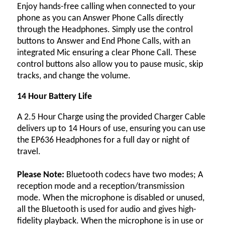
Enjoy hands-free calling when connected to your
phone as you can Answer Phone Calls directly
through the Headphones. Simply use the control
buttons to Answer and End Phone Calls, with an
integrated Mic ensuring a clear Phone Call. These
control buttons also allow you to pause music, skip
tracks, and change the volume.
14 Hour Battery Life
A 2.5 Hour Charge using the provided Charger Cable
delivers up to 14 Hours of use, ensuring you can use
the EP636 Headphones for a full day or night of
travel.
Please Note:
Bluetooth codecs have two modes; A
reception mode and a reception/transmission
mode. When the microphone is disabled or unused,
all the Bluetooth is used for audio and gives high-
fidelity playback. When the microphone is in use or