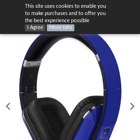
This site uses cookies to enable you
UK
to make purchases and to offer you
the best experience possible
I Agree
More Info