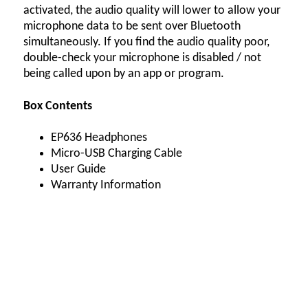
activated, the audio quality will lower to allow your
microphone data to be sent over Bluetooth
simultaneously. If you find the audio quality poor,
double-check your microphone is disabled / not
being called upon by an app or program.
Box Contents
EP636 Headphones
Micro-USB Charging Cable
User Guide
Warranty Information