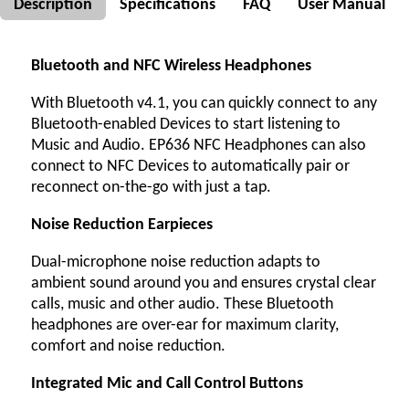
Description
Specifications
FAQ
User Manual
Bluetooth and NFC Wireless Headphones
With Bluetooth v4.1, you can quickly connect to any
Bluetooth-enabled Devices to start listening to
Music and Audio. EP636 NFC Headphones can also
connect to NFC Devices to automatically pair or
reconnect on-the-go with just a tap.
Noise Reduction Earpieces
Dual-microphone noise reduction adapts to
ambient sound around you and ensures crystal clear
calls, music and other audio. These Bluetooth
headphones are over-ear for maximum clarity,
comfort and noise reduction.
Integrated Mic and Call Control Buttons