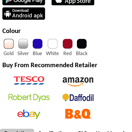
Colour
Gold
Silver
Blue
White
Red
Black
Buy From Recommended Retailer