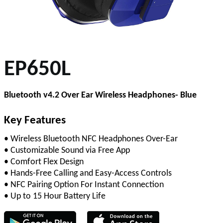
EP650L
Bluetooth v4.2 Over Ear Wireless Headphones- Blue
Key Features
• Wireless Bluetooth NFC Headphones Over-Ear
• Customizable Sound via Free App
• Comfort Flex Design
• Hands-Free Calling and Easy-Access Controls
• NFC Pairing Option For Instant Connection
• Up to 15 Hour Battery Life