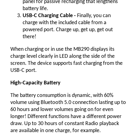
panel for passive recharging that lengthens
battery life.
USB-C Charging Cable -
Finally, you can
charge with the included cable from a
powered port. Charge up, get up, get out
there!
When charging or in use the MB290 displays its
charge level clearly in LED along the side of the
screen. The device supports fast charging from the
USB-C port.
High-Capacity Battery
The battery consumption is dynamic, with 60%
volume using Bluetooth 5.0 connection lasting up to
60 hours and lower volumes going on for even
longer! Different functions have a different power
draw. Up to 30 hours of constant Radio playback
are available in one charge, for example.