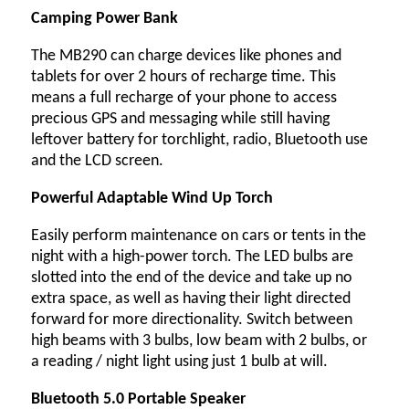
Camping Power Bank
The MB290 can charge devices like phones and
tablets for over 2 hours of recharge time. This
means a full recharge of your phone to access
precious GPS and messaging while still having
leftover battery for torchlight, radio, Bluetooth use
and the LCD screen.
Powerful Adaptable Wind Up Torch
Easily perform maintenance on cars or tents in the
night with a high-power torch. The LED bulbs are
slotted into the end of the device and take up no
extra space, as well as having their light directed
forward for more directionality. Switch between
high beams with 3 bulbs, low beam with 2 bulbs, or
a reading / night light using just 1 bulb at will.
Bluetooth 5.0 Portable Speaker