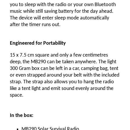
you to sleep with the radio or your own Bluetooth
music while still saving battery for the day ahead.
The device will enter sleep mode automatically
after the timer runs out.
Engineered for Portability
15 x 7.5 cm square and only a few centimetres
deep, the MB290 can be taken anywhere. The light
300 Gram box can be left in a car, camping bag, tent
or even strapped around your belt with the included
strap. The strap also allows you to hang the radio
like a tent light and emit sound evenly around the
space.
In the box:
MB290 Solar Survival Radio