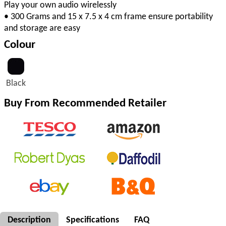
Play your own audio wirelessly
• 300 Grams and 15 x 7.5 x 4 cm frame ensure portability
and storage are easy
Colour
Black
Buy From Recommended Retailer
Description
Specifications
FAQ