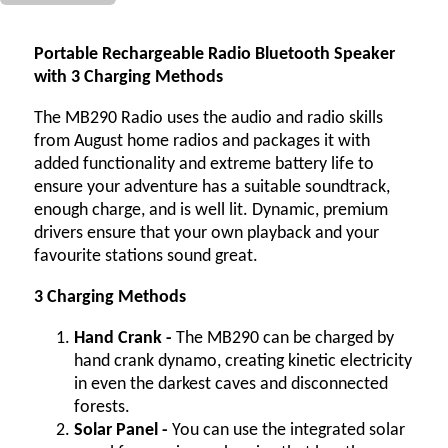
Portable Rechargeable Radio Bluetooth Speaker
with 3 Charging Methods
The MB290 Radio uses the audio and radio skills
from August home radios and packages it with
added functionality and extreme battery life to
ensure your adventure has a suitable soundtrack,
enough charge, and is well lit. Dynamic, premium
drivers ensure that your own playback and your
favourite stations sound great.
3 Charging Methods
Hand Crank -
The MB290 can be charged by
hand crank dynamo, creating kinetic electricity
in even the darkest caves and disconnected
forests.
Solar Panel -
You can use the integrated solar