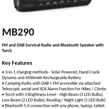
MB290
FM and DAB Survival Radio and Bluetooth Speaker with
Torch
Key Features
• 3-in-1 charging methods - Solar Powered, Hand Crank
Dynamo and 4500mAh Rechargeable Battery
• Camping Radio with DAB + FM accessible via attached
Telescopic aerial and SOS Alarm Function for Hikes / Climbs
• Torch with 3 Brightness Level - High Beam (3 LED Bulbs),
Low Beam (2 LED Bulbs), Reading / Night Light (1 LED Bulb)
• Bluetooth 5.0 connection with any phone, laptop, tablet.