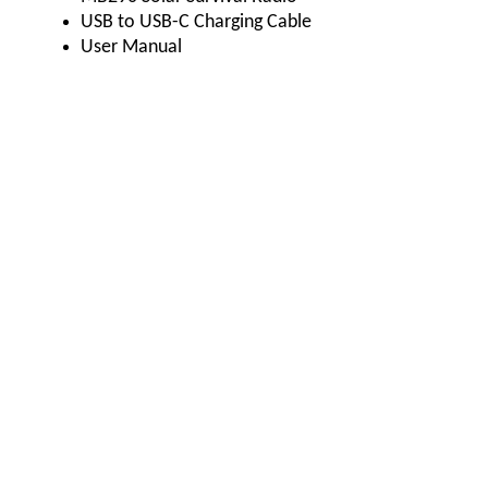
USB to USB-C Charging Cable
User Manual