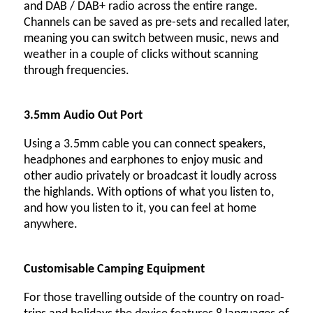
and DAB / DAB+ radio across the entire range.
Channels can be saved as pre-sets and recalled later,
meaning you can switch between music, news and
weather in a couple of clicks without scanning
through frequencies.
3.5mm Audio Out Port
Using a 3.5mm cable you can connect speakers,
headphones and earphones to enjoy music and
other audio privately or broadcast it loudly across
the highlands. With options of what you listen to,
and how you listen to it, you can feel at home
anywhere.
Customisable Camping Equipment
For those travelling outside of the country on road-