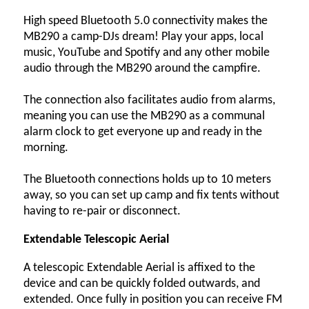
High speed Bluetooth 5.0 connectivity makes the
MB290 a camp-DJs dream! Play your apps, local
music, YouTube and Spotify and any other mobile
audio through the MB290 around the campfire.
The connection also facilitates audio from alarms,
meaning you can use the MB290 as a communal
alarm clock to get everyone up and ready in the
morning.
The Bluetooth connections holds up to 10 meters
away, so you can set up camp and fix tents without
having to re-pair or disconnect.
Extendable Telescopic Aerial
A telescopic Extendable Aerial is affixed to the
device and can be quickly folded outwards, and
extended. Once fully in position you can receive FM