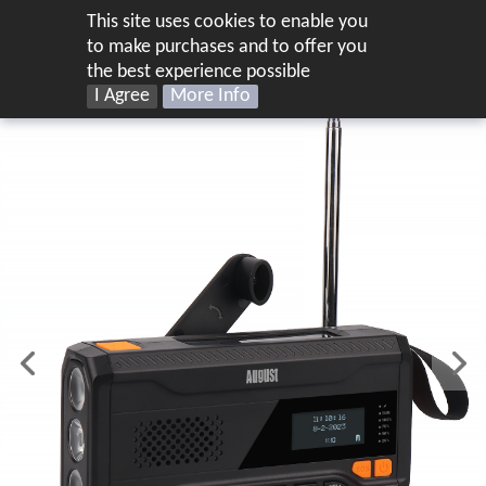
This site uses cookies to enable you
UK
to make purchases and to offer you
the best experience possible
I Agree
More Info