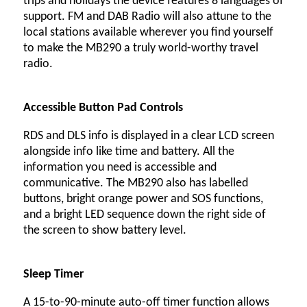
trips and holidays the device features 8 languages of
support. FM and DAB Radio will also attune to the
local stations available wherever you find yourself
to make the MB290 a truly world-worthy travel
radio.
Accessible Button Pad Controls
RDS and DLS info is displayed in a clear LCD screen
alongside info like time and battery. All the
information you need is accessible and
communicative. The MB290 also has labelled
buttons, bright orange power and SOS functions,
and a bright LED sequence down the right side of
the screen to show battery level.
Sleep Timer
A 15-to-90-minute auto-off timer function allows