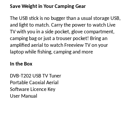
Save Weight in Your Camping Gear
The USB stick is no bugger than a usual storage USB,
and light to match. Carry the power to watch Live
TV with you in a side pocket, glove compartment,
camping bag or just a trouser pocket! Bring an
amplified aerial to watch Freeview TV on your
laptop while fishing, camping and more
In the Box
DVB-T202 USB TV Tuner
Portable Caoxial Aerial
Software Licence Key
User Manual