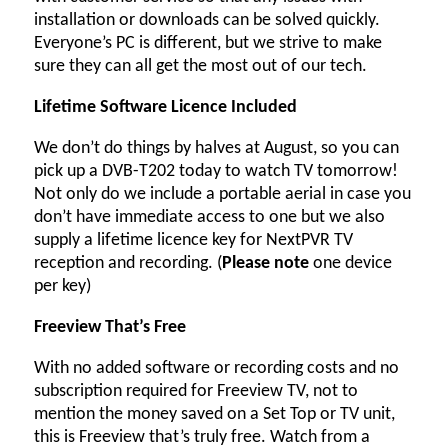
installation or downloads can be solved quickly.
Everyone’s PC is different, but we strive to make
sure they can all get the most out of our tech.
Lifetime Software Licence Included
We don’t do things by halves at August, so you can
pick up a DVB-T202 today to watch TV tomorrow!
Not only do we include a portable aerial in case you
don’t have immediate access to one but we also
supply a lifetime licence key for NextPVR TV
reception and recording. (
Please note
one device
per key)
Freeview That’s Free
With no added software or recording costs and no
subscription required for Freeview TV, not to
mention the money saved on a Set Top or TV unit,
this is Freeview that’s truly free. Watch from a