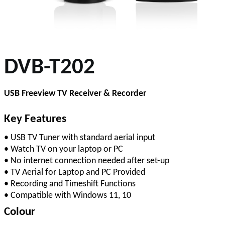
DVB-T202
USB Freeview TV Receiver & Recorder
Key Features
• USB TV Tuner with standard aerial input
• Watch TV on your laptop or PC
• No internet connection needed after set-up
• TV Aerial for Laptop and PC Provided
• Recording and Timeshift Functions
• Compatible with Windows 11, 10
Colour