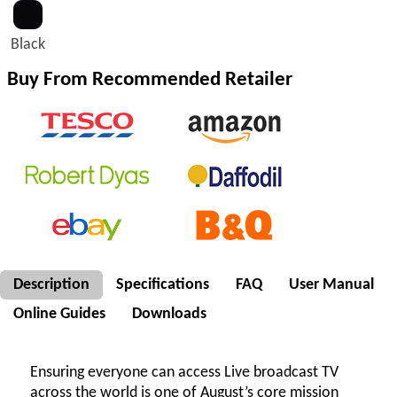
Black
Buy From Recommended Retailer
Description
Specifications
FAQ
User Manual
Online Guides
Downloads
Ensuring everyone can access Live broadcast TV
across the world is one of August’s core mission