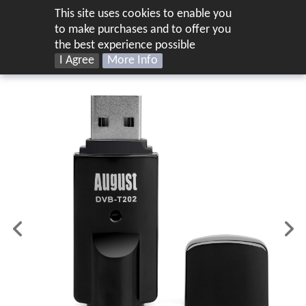
This site uses cookies to enable you
UK
to make purchases and to offer you
the best experience possible
I Agree
More Info