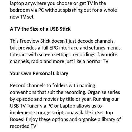
laptop anywhere you choose or get TV in the
bedroom via PC without splashing out for a whole
new TV set
A TV the Size of a USB Stick
This Freeview Stick doesn’t just decode channels,
but provides a full EPG interface and settings menus.
Interact with screen settings, recordings, favourite
channels, radio and more just like a normal TV
Your Own Personal Library
Record channels to folders with naming
conventions that suit the recording. Organise series
by episode and movies by title or year. Running our
USB TV Tuner via PC or Laptop allows us to
implement storage scripts unavailable in Set Top
Boxes! Enjoy these options and organise a library of
recorded TV