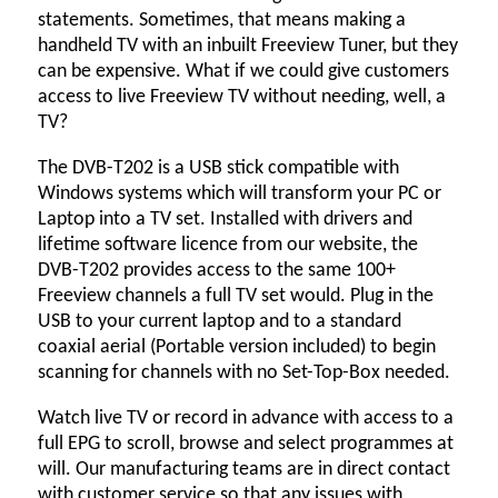
statements. Sometimes, that means making a
handheld TV with an inbuilt Freeview Tuner, but they
can be expensive. What if we could give customers
access to live Freeview TV without needing, well, a
TV?
The DVB-T202 is a USB stick compatible with
Windows systems which will transform your PC or
Laptop into a TV set. Installed with drivers and
lifetime software licence from our website, the
DVB-T202 provides access to the same 100+
Freeview channels a full TV set would. Plug in the
USB to your current laptop and to a standard
coaxial aerial (Portable version included) to begin
scanning for channels with no Set-Top-Box needed.
Watch live TV or record in advance with access to a
full EPG to scroll, browse and select programmes at
will. Our manufacturing teams are in direct contact
with customer service so that any issues with