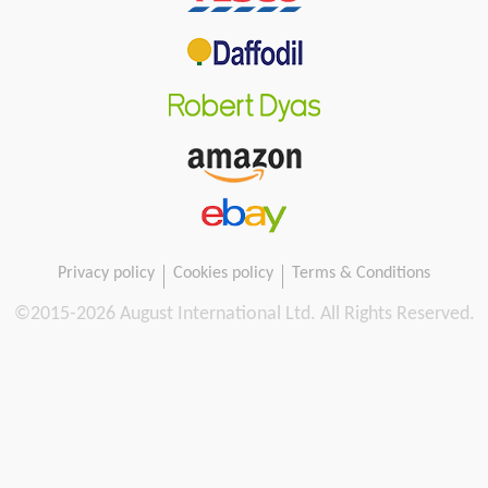
Privacy policy
Cookies policy
Terms & Conditions
©2015-
2026 August International Ltd. All Rights Reserved.