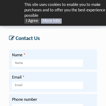
This site uses cookies to enable you to make
purchases and to offer you the best experience
possible
I Agree
More Info
Home
Warranty
Contact Us
Name
*
Email
*
Phone number