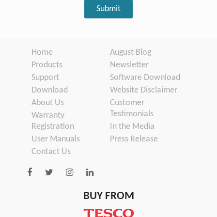
Home
August Blog
Products
Newsletter
Support
Software Download
Download
Website Disclaimer
About Us
Customer
Testimonials
Warranty
Registration
In the Media
User Manuals
Press Release
Contact Us
BUY FROM