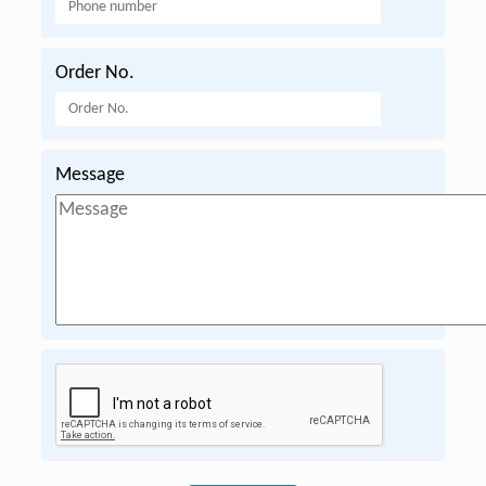
Order No.
Message