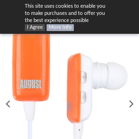
This site uses cookies to enable you
US
to make purchases and to offer you
the best experience possible
I Agree
More Info