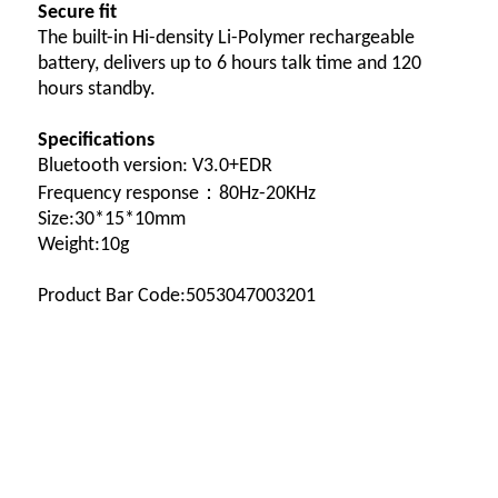
Secure fit
The built-in Hi-density Li-Polymer rechargeable
battery, delivers up to 6 hours talk time and 120
hours standby.
Specifications
Bluetooth version: V3.0+EDR
Frequency response：80Hz-20KHz
Size:30*15*10mm
Weight:10g
Product Bar Code:5053047003201