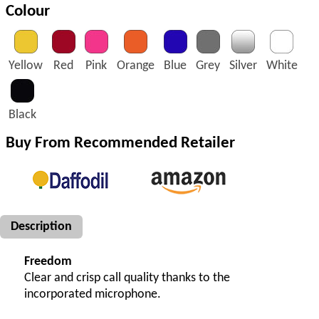
Colour
Yellow
Red
Pink
Orange
Blue
Grey
Silver
White
Black
Buy From Recommended Retailer
Description
Freedom
Clear and crisp call quality thanks to the
incorporated microphone.