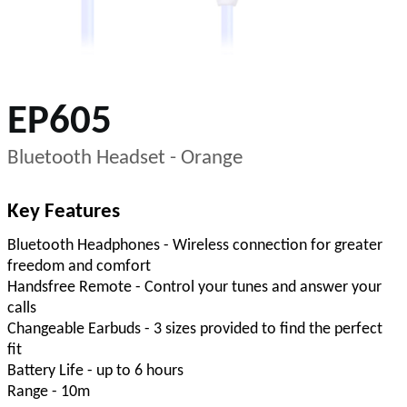
EP605
Bluetooth Headset - Orange
Key Features
Bluetooth Headphones - Wireless connection for greater
freedom and comfort
Handsfree Remote - Control your tunes and answer your
calls
Changeable Earbuds - 3 sizes provided to find the perfect
fit
Battery Life - up to 6 hours
Range - 10m