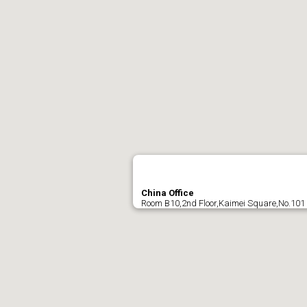
China Office
Room B10,2nd Floor,Kaimei Square,No.101